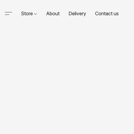
Store
About
Delivery
Contact us