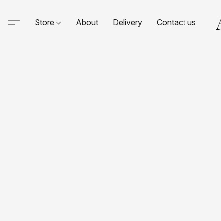
Store
About
Delivery
Contact us