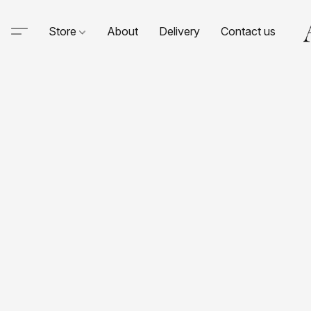
Store
About
Delivery
Contact us