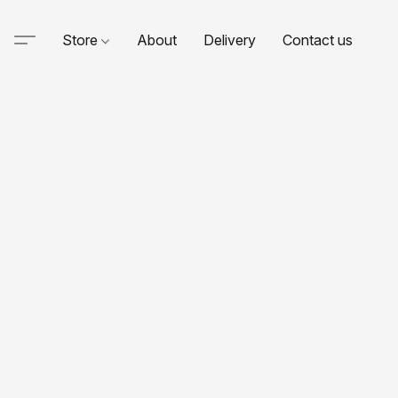
Store
About
Delivery
Contact us