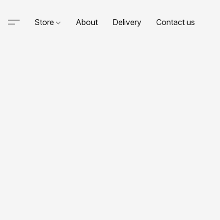
Store
About
Delivery
Contact us